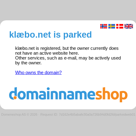
klæbo.net is parked
klæbo.net is registered, but the owner currently does
not have an active website here.
Other services, such as e-mail, may be actively used
by the owner.
Who owns the domain?
Domeneshop AS © 2026
·
Request ID: 7d162e4b5abafe30a0a726b94d0fd2fd/parkedweb01